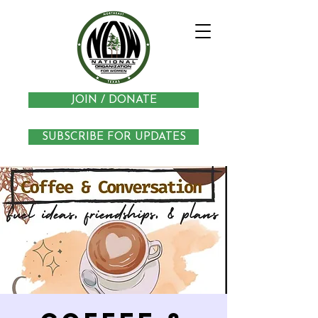
JOIN / DONATE
SUBSCRIBE FOR UPDATES