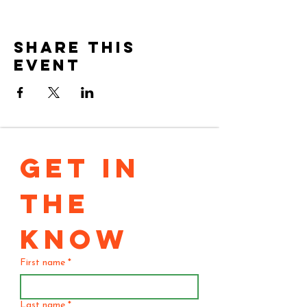
Share this
event
GET IN 
THE 
KNOW
First name
*
Last name
*