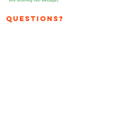
into receiving text messages.
Questions?
Media?
Volunteer
Requests?
Have a question or media
request? Need a speaker
or team of voter registrars
at your event?
Send us an email!
First Name
*
Last Name
*