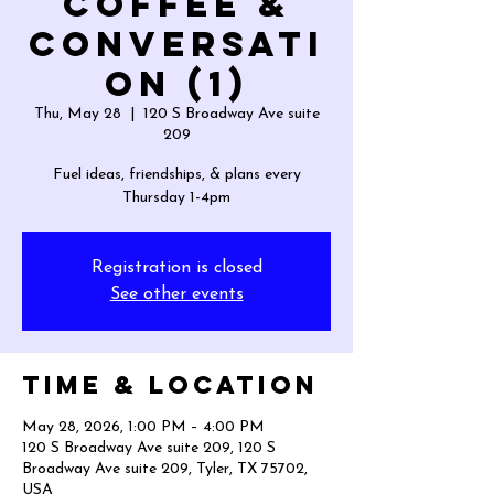
Coffee &
Conversati
on (1)
Thu, May 28
  |  
120 S Broadway Ave suite
209
Fuel ideas, friendships, & plans every
Thursday 1-4pm
Registration is closed
See other events
Time & Location
May 28, 2026, 1:00 PM – 4:00 PM
120 S Broadway Ave suite 209, 120 S
Broadway Ave suite 209, Tyler, TX 75702,
USA