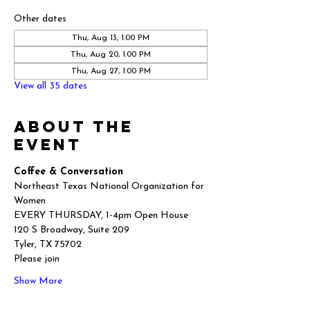
Other dates
Thu, Aug 13, 1:00 PM
Thu, Aug 20, 1:00 PM
Thu, Aug 27, 1:00 PM
View all 35 dates
About the
event
Coffee & Conversation
Northeast Texas National Organization for 
Women
EVERY THURSDAY, 1-4pm Open House
120 S Broadway, Suite 209
Tyler, TX 75702
Please join
Show More