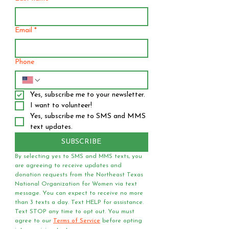
Email
*
Phone
Yes, subscribe me to your newsletter.
I want to volunteer!
Yes, subscribe me to SMS and MMS 
text updates.
SUBSCRIBE
By selecting yes to SMS and MMS texts, you 
are agreeing to receive updates and 
donation requests from the Northeast Texas 
National Organization for Women via text 
message. You can expect to receive no more 
than 3 texts a day. Text HELP for assistance. 
Text STOP any time to opt out. You must 
agree to our 
Terms of Service
 before opting 