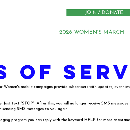
JOIN / DONATE
2026 WOMEN'S MARCH
s of serv
 Women's mobile campaigns provide subscribers with updates, event invi
 Just text "STOP". After this, you will no longer receive SMS messages fr
tart sending SMS messages to you again.
ssaging program you can reply with the keyword HELP for more assistance