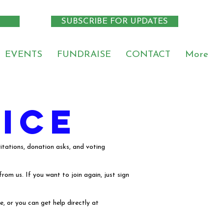
SUBSCRIBE FOR UPDATES
EVENTS
FUNDRAISE
CONTACT
More
ice
tations, donation asks, and voting
om us. If you want to join again, just sign
, or you can get help directly at