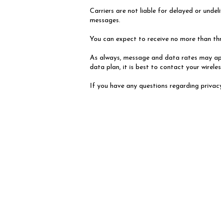
Carriers are not liable for delayed or und
messages.
You can expect to receive no more than t
As always, message and data rates may app
data plan, it is best to contact your wireles
If you have any questions regarding privacy