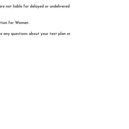
e not liable for delayed or undelivered
ation for Women.
e any questions about your text plan or