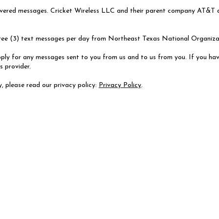
elivered messages. Cricket Wireless LLC and their parent company AT&T ar
hree (3) text messages per day from Northeast Texas National Organiz
ly for any messages sent to you from us and to us from you. If you hav
s provider.
, please read our privacy policy:
Privacy Policy
.