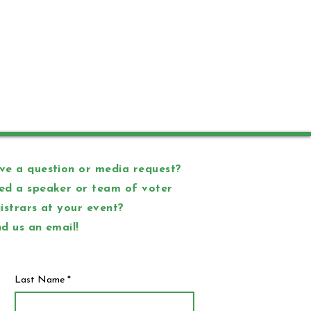
e a question or media request?
ed a speaker or team of voter
istrars at your event?
d us an email!
Last Name
*