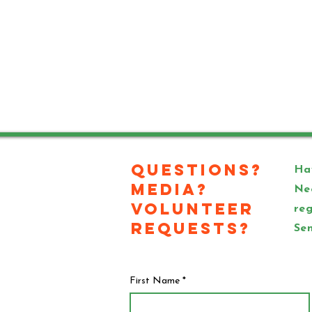
Questions?
Hav
Media?
Ne
Volunteer
reg
Requests?
Sen
First Name
*