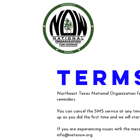
term
Northeast Texas National Organization for
reminders.
You can cancel the SMS service at any time.
up as you did the first time and we will s
If you are experiencing issues with the me
info@netxnow.org
.