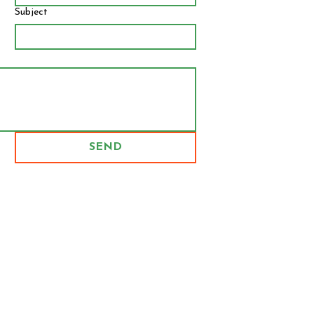
Subject
SEND