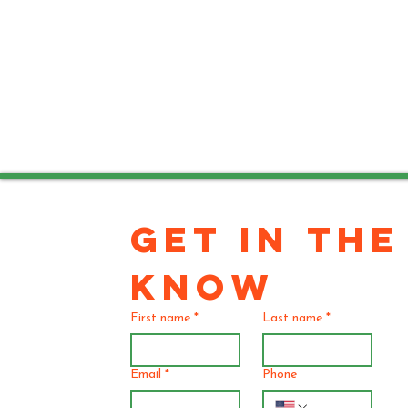
GET IN THE 
KNOW
First name
*
Last name
*
Email
*
Phone