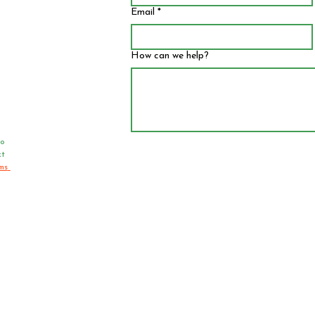
Email
*
How can we help?
o 
t 
ms 