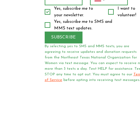
Yes, subscribe me to 
I want to 
your newsletter.
volunteer!
Yes, subscribe me to SMS and 
MMS text updates.
SUBSCRIBE
By selecting yes to SMS and MMS texts, you are 
agreeing to receive updates and donation requests 
from the Northeast Texas National Organization for 
Women via text message. You can expect to receive n
more than 3 texts a day. Text HELP for assistance. Tex
STOP any time to opt out. You must agree to our 
Ter
of Service
 before opting into receiving text messages.