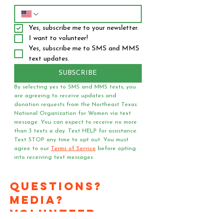
Yes, subscribe me to your newsletter.
I want to volunteer!
Yes, subscribe me to SMS and MMS 
text updates.
SUBSCRIBE
By selecting yes to SMS and MMS texts, you 
are agreeing to receive updates and 
donation requests from the Northeast Texas 
National Organization for Women via text 
message. You can expect to receive no more 
than 3 texts a day. Text HELP for assistance. 
Text STOP any time to opt out. You must 
agree to our 
Terms of Service
 before opting 
into receiving text messages.
Questions?
Media?
Volunteer