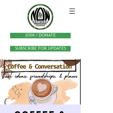
JOIN / DONATE
SUBSCRIBE FOR UPDATES