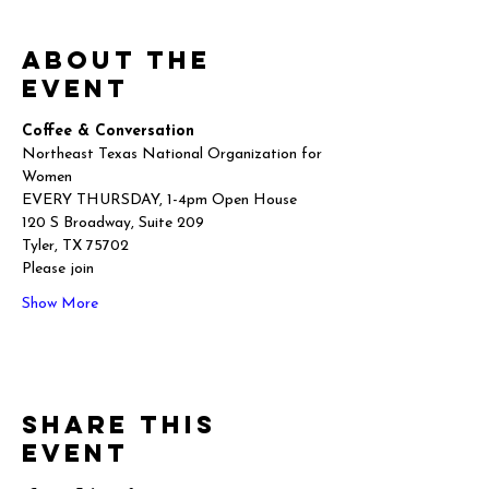
About the
event
Coffee & Conversation
Northeast Texas National Organization for 
Women
EVERY THURSDAY, 1-4pm Open House
120 S Broadway, Suite 209
Tyler, TX 75702
Please join
Show More
Share this
event