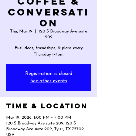
Coffee &
Conversati
on
Thu, Mar 19
  |  
120 S Broadway Ave suite
209
Fuel ideas, friendships, & plans every
Thursday 1-4pm
Registration is closed
See other events
Time & Location
Mar 19, 2026, 1:00 PM – 4:00 PM
120 S Broadway Ave suite 209, 120 S
Broadway Ave suite 209, Tyler, TX 75702,
USA