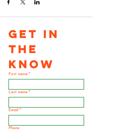
GET IN 
THE 
KNOW
First name
*
Last name
*
Email
*
Phone