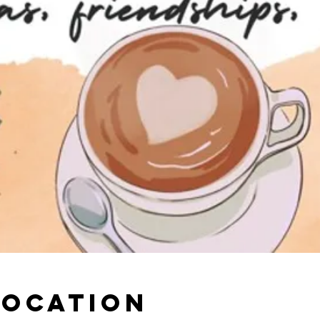
Location