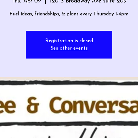
Thu, Apr 09
  |  
120 S Broadway Ave suite 209
Fuel ideas, friendships, & plans every Thursday 1-4pm
Registration is closed
See other events