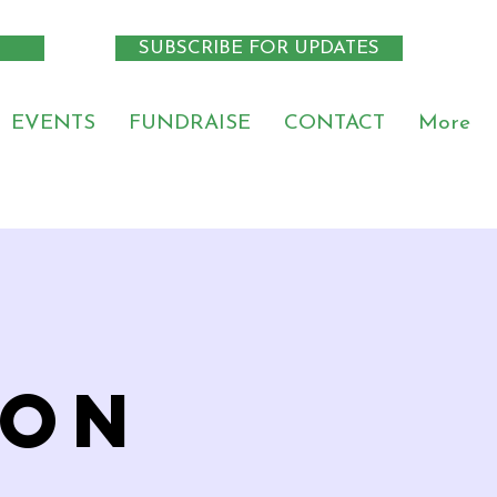
SUBSCRIBE FOR UPDATES
EVENTS
FUNDRAISE
CONTACT
More
ion