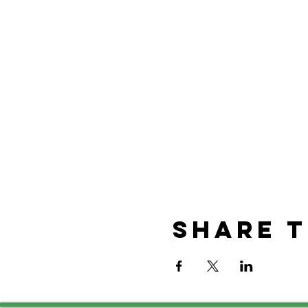
Share t