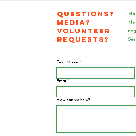
Questions?
Hav
Media?
Ne
Volunteer
reg
Requests?
Sen
First Name
*
Email
*
How can we help?