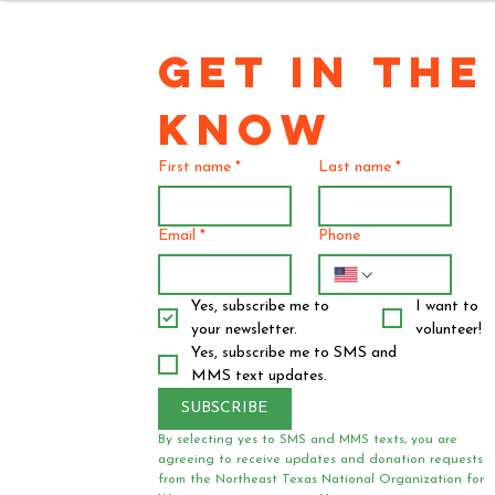
GET IN THE 
KNOW
First name
*
Last name
*
Email
*
Phone
Yes, subscribe me to 
I want to 
your newsletter.
volunteer!
Yes, subscribe me to SMS and 
MMS text updates.
SUBSCRIBE
By selecting yes to SMS and MMS texts, you are 
agreeing to receive updates and donation requests 
from the Northeast Texas National Organization for 