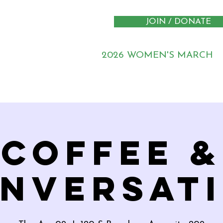
JOIN / DONATE
2026 WOMEN'S MARCH
Coffee &
nversat