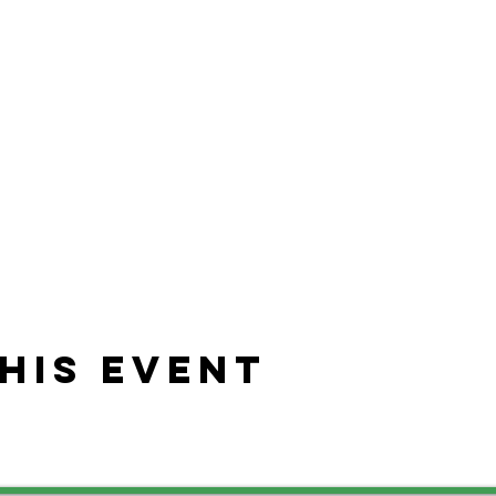
his event