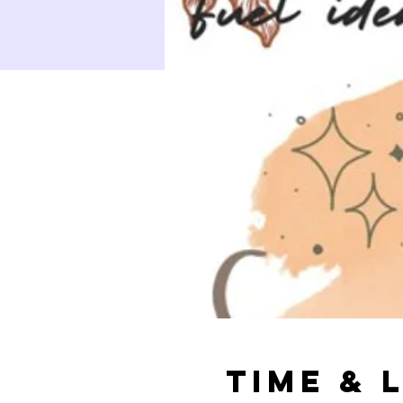
Time & 