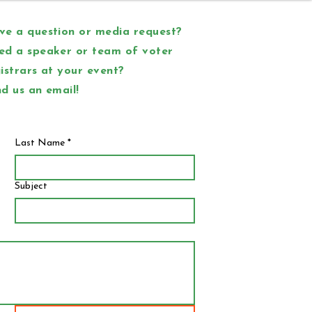
e a question or media request?
ed a speaker or team of voter
istrars at your event?
d us an email!
Last Name
*
Subject