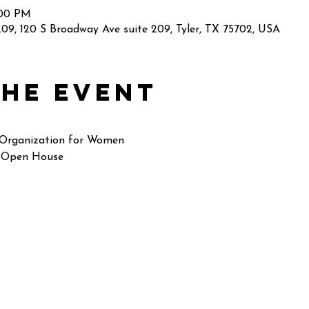
:00 PM
09, 120 S Broadway Ave suite 209, Tyler, TX 75702, USA
the event
 Organization for Women
 Open House