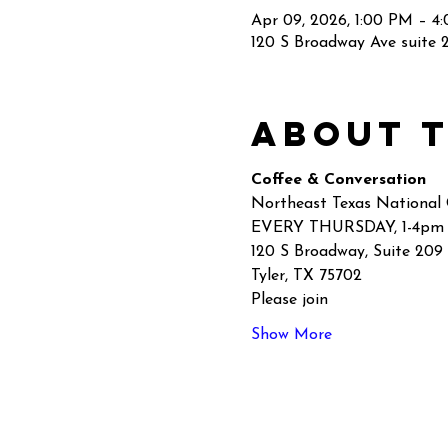
Apr 09, 2026, 1:00 PM – 4
120 S Broadway Ave suite 2
About 
Coffee & Conversation
Northeast Texas National
EVERY THURSDAY, 1-4pm
120 S Broadway, Suite 209
Tyler, TX 75702
Please join
Show More