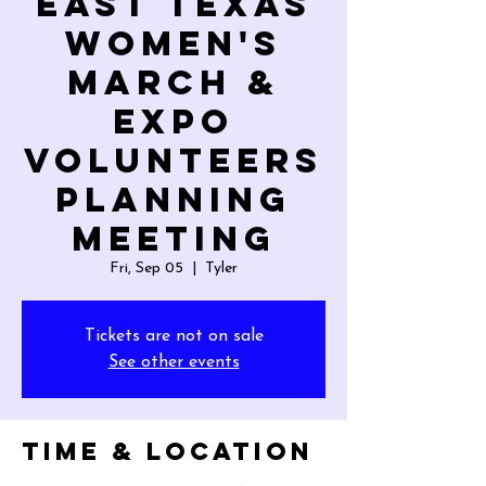
East Texas
Women's
March &
Expo
Volunteers
Planning
Meeting
Fri, Sep 05
  |  
Tyler
Tickets are not on sale
See other events
Time & Location