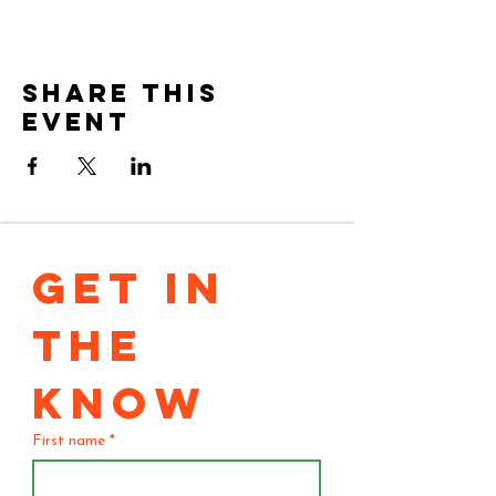
Share this
event
GET IN 
THE 
KNOW
First name
*