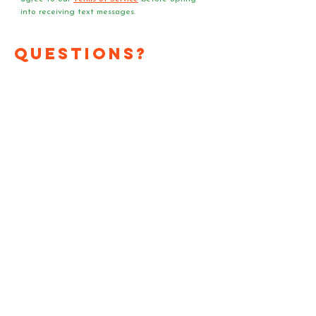
into receiving text messages.
Questions?
Media?
Volunteer
Requests?
Have a question or media
request? Need a speaker
or team of voter registrars
at your event?
Send us an email!
First Name
*
Last Name
*