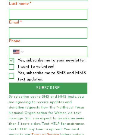
Last name
*
Email
*
Phone
Yes, subscribe me to your newsletter.
I want to volunteer!
Yes, subscribe me to SMS and MMS 
text updates.
SUBSCRIBE
By selecting yes to SMS and MMS texts, you 
are agreeing to receive updates and 
donation requests from the Northeast Texas 
National Organization for Women via text 
message. You can expect to receive no more 
than 3 texts a day. Text HELP for assistance. 
Text STOP any time to opt out. You must 
agree to our 
Terms of Service
 before opting 