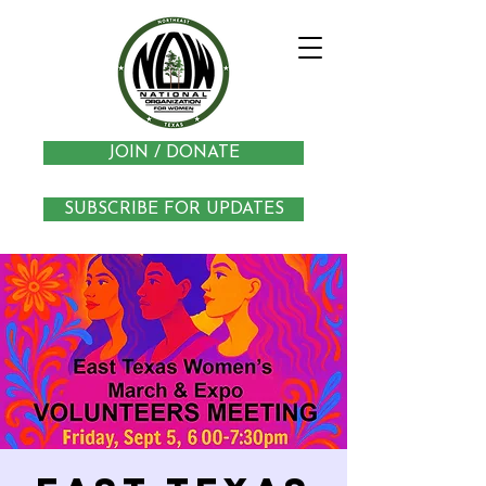
JOIN / DONATE
SUBSCRIBE FOR UPDATES