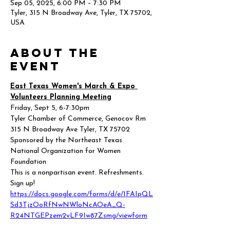
Sep 05, 2025, 6:00 PM – 7:30 PM
Tyler, 315 N Broadway Ave, Tyler, TX 75702,
USA
About the
event
East Texas Women's March & Expo 
Volunteers Planning Meeting
Friday, Sept 5, 6-7:30pm
Tyler Chamber of Commerce, Genocov Rm 
315 N Broadway Ave Tyler, TX 75702
Sponsored by the Northeast Texas 
National Organization for Women 
Foundation
This is a nonpartisan event. Refreshments.
Sign up! 
https://docs.google.com/forms/d/e/1FAIpQL
Sd3TjzOoRfNwNWloNcAOeA_Q-
R24NTGEPzem2vLF9Iw87Zsmg/viewform