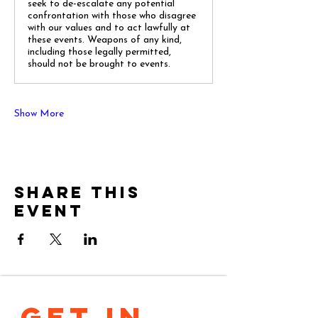
seek to de-escalate any potential
confrontation with those who disagree
with our values and to act lawfully at
these events. Weapons of any kind,
including those legally permitted,
should not be brought to events.
Show More
Share this
event
GET IN 