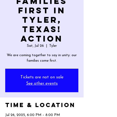
Families
First in
Tyler,
Texas!
Action
Sat, Jul 26
  |  
Tyler
We are coming together to say in unity: our
families come first.
Tickets are not on sale
See other events
Time & Location
Jul 26, 2025, 6:00 PM – 8:00 PM