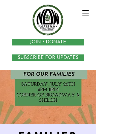
JOIN / DONATE
SUBSCRIBE FOR UPDATES