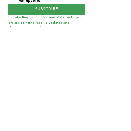
text updates.
SUBSCRIBE
By selecting yes to SMS and MMS texts, you 
are agreeing to receive updates and 
donation requests from the Northeast Texas 
National Organization for Women via text 
message. You can expect to receive no more 
than 3 texts a day. Text HELP for assistance. 
Text STOP any time to opt out. You must 
agree to our 
Terms of Service
 before opting 
into receiving text messages.
Questions?
Media?
Volunteer
Requests?
Have a question or media
request? Need a speaker
or team of voter registrars