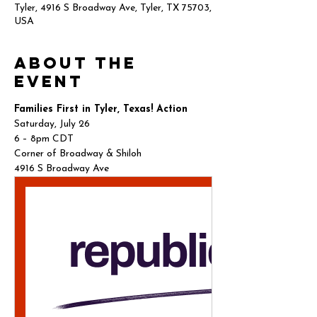
Tyler, 4916 S Broadway Ave, Tyler, TX 75703,
USA
About the
event
Families First in Tyler, Texas! Action
Saturday, July 26
6 – 8pm CDT
Corner of Broadway & Shiloh
4916 S Broadway Ave