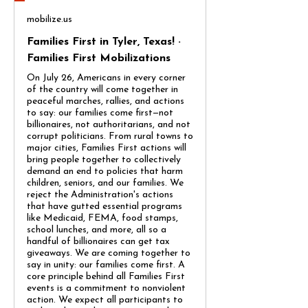
mobilize.us
Families First in Tyler, Texas! ·
Families First Mobilizations
On July 26, Americans in every corner
of the country will come together in
peaceful marches, rallies, and actions
to say: our families come first—not
billionaires, not authoritarians, and not
corrupt politicians. From rural towns to
major cities, Families First actions will
bring people together to collectively
demand an end to policies that harm
children, seniors, and our families. We
reject the Administration's actions
that have gutted essential programs
like Medicaid, FEMA, food stamps,
school lunches, and more, all so a
handful of billionaires can get tax
giveaways. We are coming together to
say in unity: our families come first. A
core principle behind all Families First
events is a commitment to nonviolent
action. We expect all participants to