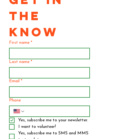
THE 
KNOW
First name
*
Last name
*
Email
*
Phone
Yes, subscribe me to your newsletter.
I want to volunteer!
Yes, subscribe me to SMS and MMS 