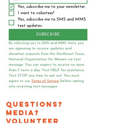
Yes, subscribe me to your newsletter.
I want to volunteer!
Yes, subscribe me to SMS and MMS 
text updates.
SUBSCRIBE
By selecting yes to SMS and MMS texts, you 
are agreeing to receive updates and 
donation requests from the Northeast Texas 
National Organization for Women via text 
message. You can expect to receive no more 
than 3 texts a day. Text HELP for assistance. 
Text STOP any time to opt out. You must 
agree to our 
Terms of Service
 before opting 
into receiving text messages.
Questions?
Media?
Volunteer
Requests?