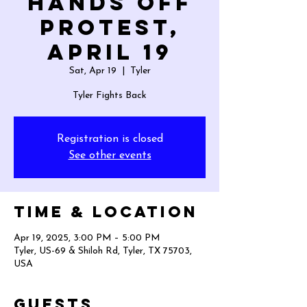
HANDS OFF
PROTEST,
April 19
Sat, Apr 19
  |  
Tyler
Tyler Fights Back
Registration is closed
See other events
Time & Location
Apr 19, 2025, 3:00 PM – 5:00 PM
Tyler, US-69 & Shiloh Rd, Tyler, TX 75703,
USA
Guests