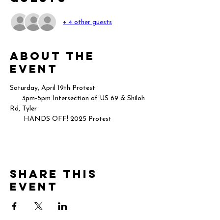
+ 4 other guests
About the
event
Saturday, April 19th Protest 
      3pm-5pm Intersection of US 69 & Shiloh 
Rd, Tyler
       HANDS OFF! 2025 Protest
Share this
event