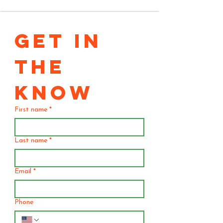
GET IN 
THE 
KNOW
First name
*
Last name
*
Email
*
Phone