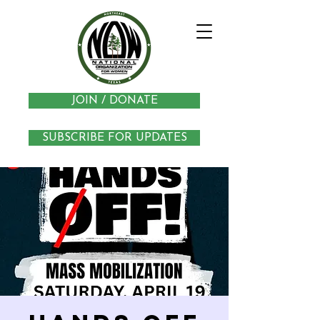
JOIN / DONATE
SUBSCRIBE FOR UPDATES