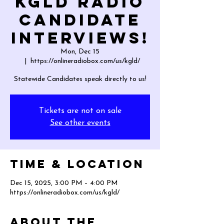
KGLD Radio
Candidate
Interviews!
Mon, Dec 15
  |  
https://onlineradiobox.com/us/kgld/
Statewide Candidates speak directly to us!
Tickets are not on sale
See other events
Time & Location
Dec 15, 2025, 3:00 PM – 4:00 PM
https://onlineradiobox.com/us/kgld/
About the