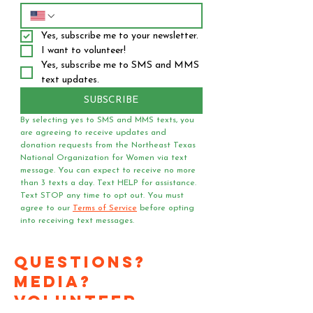
Yes, subscribe me to your newsletter.
I want to volunteer!
Yes, subscribe me to SMS and MMS 
text updates.
SUBSCRIBE
By selecting yes to SMS and MMS texts, you 
are agreeing to receive updates and 
donation requests from the Northeast Texas 
National Organization for Women via text 
message. You can expect to receive no more 
than 3 texts a day. Text HELP for assistance. 
Text STOP any time to opt out. You must 
agree to our 
Terms of Service
 before opting 
into receiving text messages.
Questions?
Media?
Volunteer