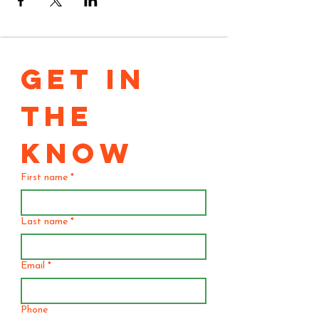
GET IN 
THE 
KNOW
First name
*
Last name
*
Email
*
Phone