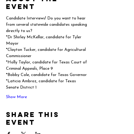
event
Candidate Interviews! Do you want to hear 
from several statewide candidates speaking 
directly to us?
*Dr Shirley McKellar, candidate for Tyler 
Mayor
*Clayton Tucker, candidate for Agricultural 
Commissioner
*Holly Taylor, candidate for Texas Court of 
Criminal Appeals, Place 9
*Bobby Cole, candidate for Texas Governor
*Laticia Ambroz, candidate for Texas 
Senate District 1
Show More
Share this
event