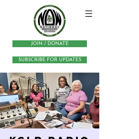
JOIN / DONATE
SUBSCRIBE FOR UPDATES