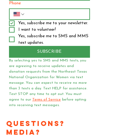
Phone
Yes, subscribe me to your newsletter.
I want to volunteer!
Yes, subscribe me to SMS and MMS 
text updates.
SUBSCRIBE
By selecting yes to SMS and MMS texts, you 
are agreeing to receive updates and 
donation requests from the Northeast Texas 
National Organization for Women via text 
message. You can expect to receive no more 
than 3 texts a day. Text HELP for assistance. 
Text STOP any time to opt out. You must 
agree to our 
Terms of Service
 before opting 
into receiving text messages.
Questions?
Media?