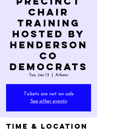
Precinct
Chair
Training
hosted by
Henderson
Co
Democrats
Tue, Jan 13
  |  
Athens
Tickets are not on sale
See other events
Time & Location