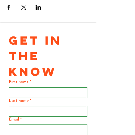
GET IN 
THE 
KNOW
First name
*
Last name
*
Email
*