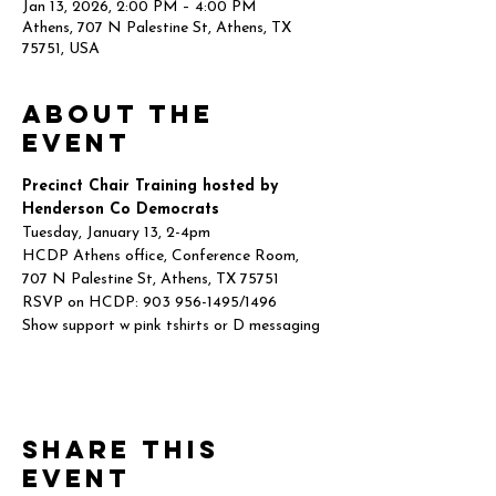
Jan 13, 2026, 2:00 PM – 4:00 PM
Athens, 707 N Palestine St, Athens, TX
75751, USA
About the
event
Precinct Chair Training hosted by 
Henderson Co Democrats
Tuesday, January 13, 2-4pm
HCDP Athens office, Conference Room,
707 N Palestine St, Athens, TX 75751
RSVP on HCDP: 903 956-1495/1496
Show support w pink tshirts or D messaging
Share this
event