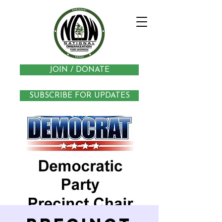
JOIN / DONATE
SUBSCRIBE FOR UPDATES