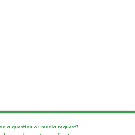
e a question or media request?