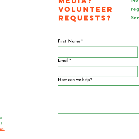
Media?
Ne
Volunteer
reg
Requests?
Sen
First Name
*
Email
*
How can we help?
o 
t 
ms 