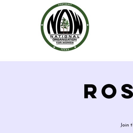
ROS
Join 