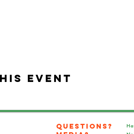
his event
Questions?
Hav