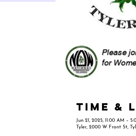
Time & 
Jun 21, 2025, 11:00 AM – 5
Tyler, 2000 W Front St, Ty