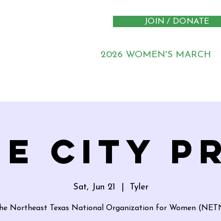
JOIN / DONATE
2026 WOMEN'S MARCH
E CITY P
Sat, Jun 21
  |  
Tyler
the Northeast Texas National Organization for Women (N