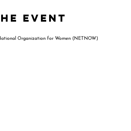
the event
 National Organization for Women (NETNOW)