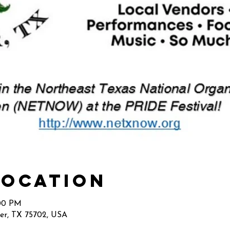
Location
:00 PM
ler, TX 75702, USA