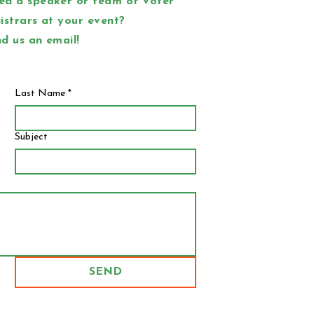
ed a speaker or team of voter
istrars at your event?
d us an email!
Last Name
*
Subject
SEND