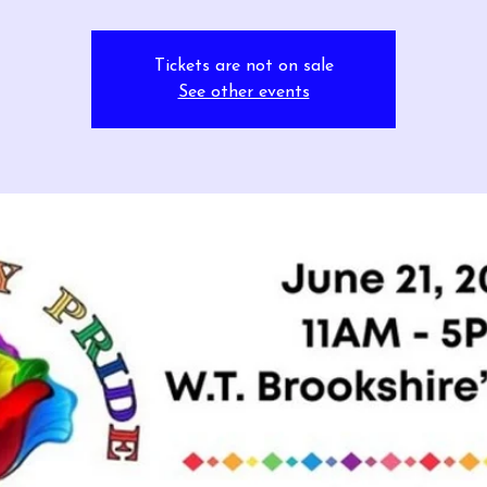
Tickets are not on sale
See other events