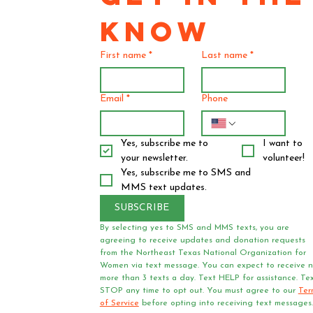
KNOW
First name
*
Last name
*
Email
*
Phone
Yes, subscribe me to 
I want to 
your newsletter.
volunteer!
Yes, subscribe me to SMS and 
MMS text updates.
SUBSCRIBE
By selecting yes to SMS and MMS texts, you are 
agreeing to receive updates and donation requests 
from the Northeast Texas National Organization for 
Women via text message. You can expect to receive n
more than 3 texts a day. Text HELP for assistance. Tex
STOP any time to opt out. You must agree to our 
Ter
of Service
 before opting into receiving text messages.