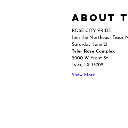
About 
ROSE CITY PRIDE
Join the Northeast Texas
Saturday, June 21
Tyler Rose Complex 
2000 W Front St
Tyler, TX 75702
Show More