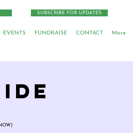
SUBSCRIBE FOR UPDATES
EVENTS
FUNDRAISE
CONTACT
More
RIDE
ETNOW)