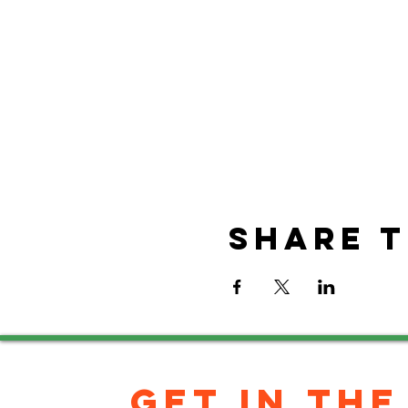
Share t
GET IN THE 