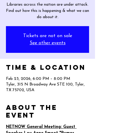
Libraries across the nation are under attack.
Find out how this is happening & what we can
do about it.
Tickets are not on sale
See other events
Time & Location
Feb 23, 2026, 6:00 PM – 8:00 PM
Tyler, 315 N Broadway Ave STE 100, Tyler,
TX 75702, USA
About the
event
NETNOW General Meeting: Guest 