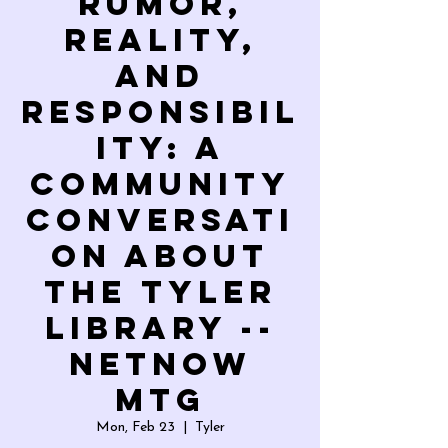
Rumor,
Reality,
and
Responsibil
ity: A
Community
Conversati
on About
the Tyler
Library --
NETNOW
Mtg
Mon, Feb 23
  |  
Tyler