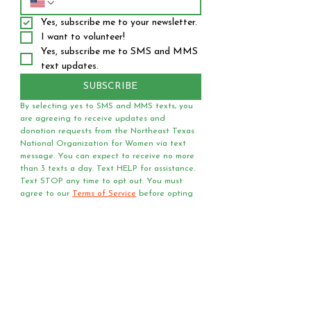
Yes, subscribe me to your newsletter.
I want to volunteer!
Yes, subscribe me to SMS and MMS 
text updates.
SUBSCRIBE
By selecting yes to SMS and MMS texts, you 
are agreeing to receive updates and 
donation requests from the Northeast Texas 
National Organization for Women via text 
message. You can expect to receive no more 
than 3 texts a day. Text HELP for assistance. 
Text STOP any time to opt out. You must 
agree to our 
Terms of Service
 before opting 
into receiving text messages.
Questions?
Media?
Volunteer
Requests?