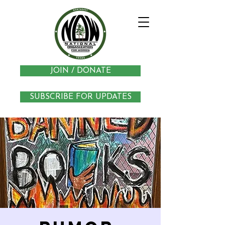
JOIN / DONATE
SUBSCRIBE FOR UPDATES