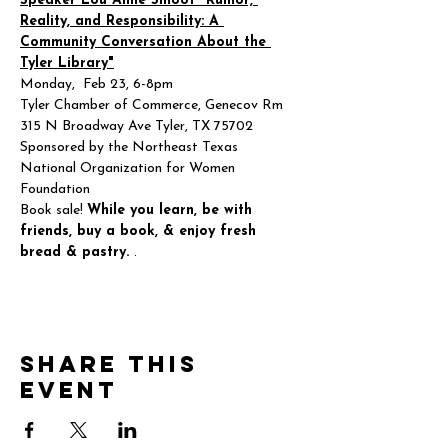
Speaker Lou Anne Smoot "Rumor, 
Reality, and Responsibility: A 
Community Conversation About the 
Tyler Library"
Monday,  Feb 23, 6-8pm
Tyler Chamber of Commerce, Genecov Rm
315 N Broadway Ave Tyler, TX 75702
Sponsored by the Northeast Texas 
National Organization for Women 
Foundation
Book sale! 
While you learn, be with 
friends, buy a book, & enjoy fresh 
bread & pastry. ️
.
Share this
event