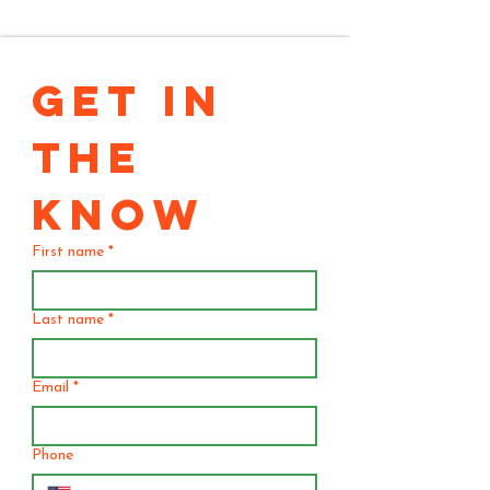
GET IN 
THE 
KNOW
First name
*
Last name
*
Email
*
Phone