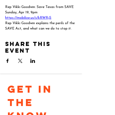
Rep Vikki Goodwin: Save Texas from SAVE
Sunday, Apr 19, 9pm
https://mobilize.us/s/kRWRjS
Rep Vikki Goodwin explains the perils of the 
SAVE Act, and what can we do to stop it.
Share this
event
GET IN 
THE 