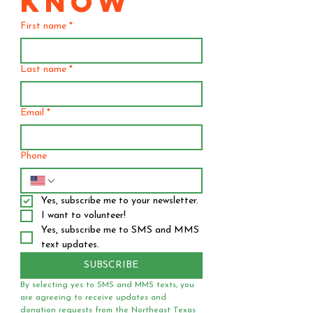
KNOW
First name
*
Last name
*
Email
*
Phone
Yes, subscribe me to your newsletter.
I want to volunteer!
Yes, subscribe me to SMS and MMS 
text updates.
SUBSCRIBE
By selecting yes to SMS and MMS texts, you 
are agreeing to receive updates and 
donation requests from the Northeast Texas 