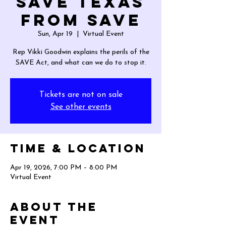
Save Texas
from SAVE
Sun, Apr 19
  |  
Virtual Event
Rep Vikki Goodwin explains the perils of the
SAVE Act, and what can we do to stop it.
Tickets are not on sale
See other events
Time & Location
Apr 19, 2026, 7:00 PM – 8:00 PM
Virtual Event
About the
event