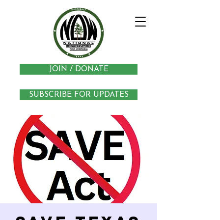
JOIN / DONATE
SUBSCRIBE FOR UPDATES