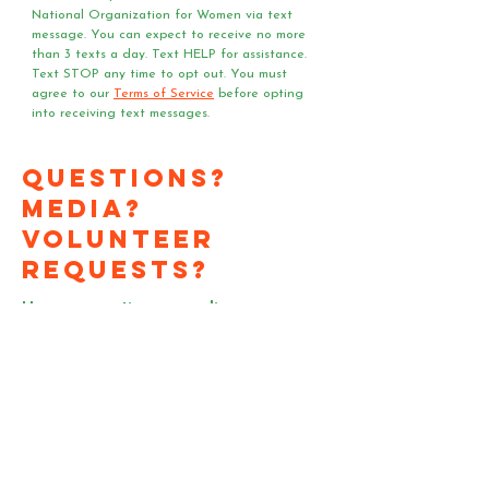
National Organization for Women via text 
message. You can expect to receive no more 
than 3 texts a day. Text HELP for assistance. 
Text STOP any time to opt out. You must 
agree to our 
Terms of Service
 before opting 
into receiving text messages.
Questions?
Media?
Volunteer
Requests?
Have a question or media
request? Need a speaker
or team of voter registrars
at your event?
Send us an email!
First Name
*