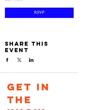
RSVP
Share this
event
GET IN 
THE 