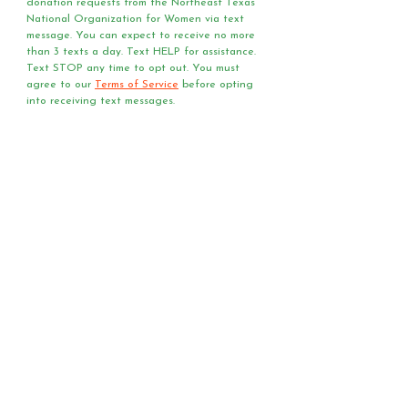
donation requests from the Northeast Texas 
National Organization for Women via text 
message. You can expect to receive no more 
than 3 texts a day. Text HELP for assistance. 
Text STOP any time to opt out. You must 
agree to our 
Terms of Service
 before opting 
into receiving text messages.
Questions?
Media?
Volunteer
Requests?
Have a question or media
request? Need a speaker
or team of voter registrars
at your event?
Send us an email!
First Name
*