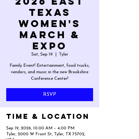
2026 East
Texas
Women's
March &
Expo
Sat, Sep 19
  |  
Tyler
Family Event! Entertainment, food trucks,
vendors, and music in the new Brookshire
Conference Center!
RSVP
Time & Location
Sep 19, 2026, 10:00 AM – 4:00 PM
Tyler, 2000 W Front St, Tyler, TX 75702,