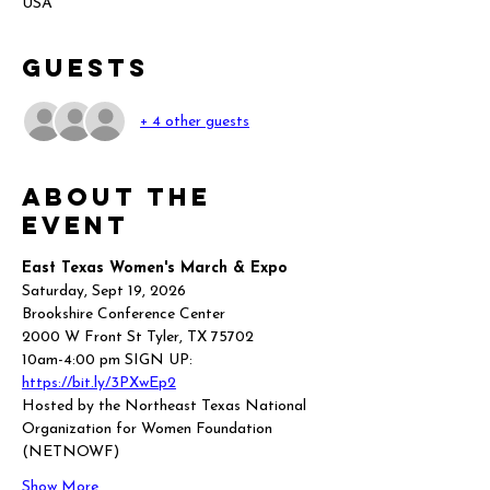
USA
Guests
+ 4 other guests
About the
event
East Texas Women's March & Expo
Saturday, Sept 19, 2026
Brookshire Conference Center
2000 W Front St Tyler, TX 75702
10am-4:00 pm SIGN UP: 
https://bit.ly/3PXwEp2
Hosted by the Northeast Texas National 
Organization for Women Foundation 
(NETNOWF)
Show More