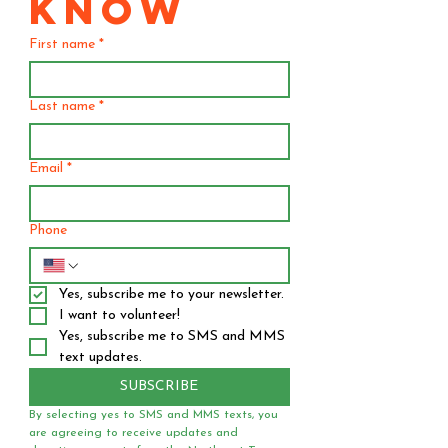
KNOW
First name
*
Last name
*
Email
*
Phone
Yes, subscribe me to your newsletter.
I want to volunteer!
Yes, subscribe me to SMS and MMS 
text updates.
SUBSCRIBE
By selecting yes to SMS and MMS texts, you 
are agreeing to receive updates and 