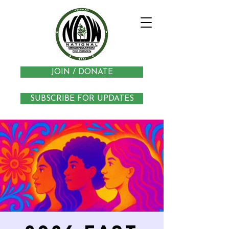
JOIN / DONATE
SUBSCRIBE FOR UPDATES