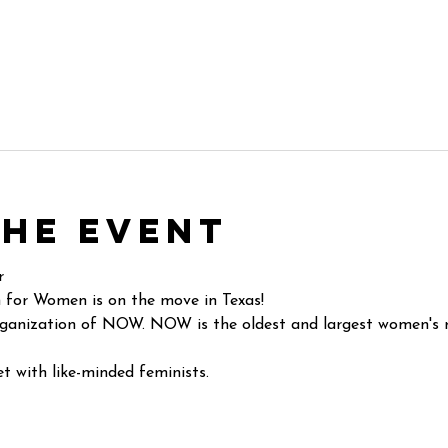
the event
r
 for Women is on the move in Texas!
ganization of NOW. NOW is the oldest and largest women's ri
t with like-minded feminists.