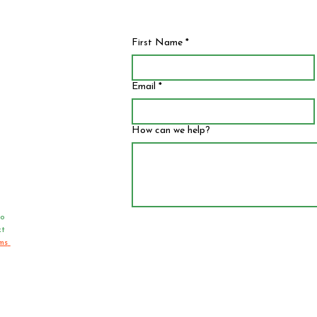
First Name
*
Email
*
How can we help?
o 
t 
ms 