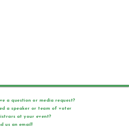
e a question or media request?
ed a speaker or team of voter
istrars at your event?
d us an email!