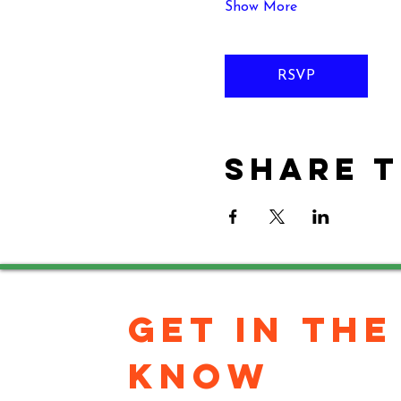
Show More
RSVP
Share t
GET IN THE 
KNOW