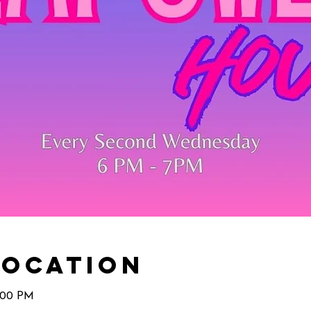
Location
7:00 PM