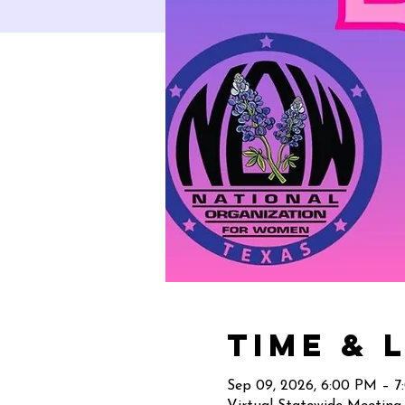
Time & 
Sep 09, 2026, 6:00 PM – 