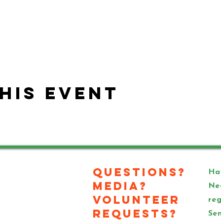
his event
Questions?
Hav
Media?
Ne
Volunteer
reg
Requests?
Sen