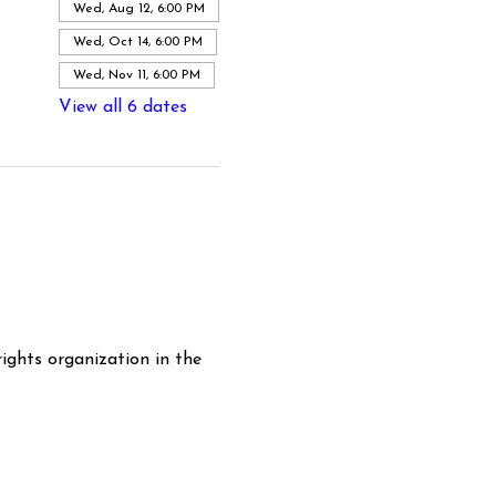
Wed, Aug 12, 6:00 PM
Wed, Oct 14, 6:00 PM
Wed, Nov 11, 6:00 PM
View all 6 dates
ghts organization in the 