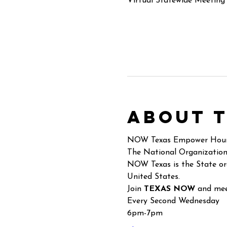
Virtual Statewide Meeting
About 
NOW Texas Empower Hou
The National Organization
NOW Texas is the State or
United States.
Join 
TEXAS NOW
 and mee
Every Second Wednesday
6pm-7pm