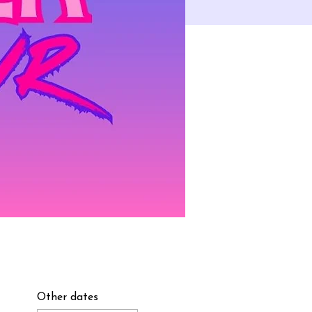
Other dates