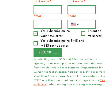
First name
*
Last name
*
Email
*
Phone
Yes, subscribe me to 
I want to 
your newsletter.
volunteer!
Yes, subscribe me to SMS and 
MMS text updates.
SUBSCRIBE
By selecting yes to SMS and MMS texts, you are 
agreeing to receive updates and donation requests 
from the Northeast Texas National Organization for 
Women via text message. You can expect to receive n
more than 3 texts a day. Text HELP for assistance. Tex
STOP any time to opt out. You must agree to our 
Ter
of Service
 before opting into receiving text messages.