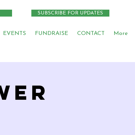
SUBSCRIBE FOR UPDATES
EVENTS
FUNDRAISE
CONTACT
More
wer