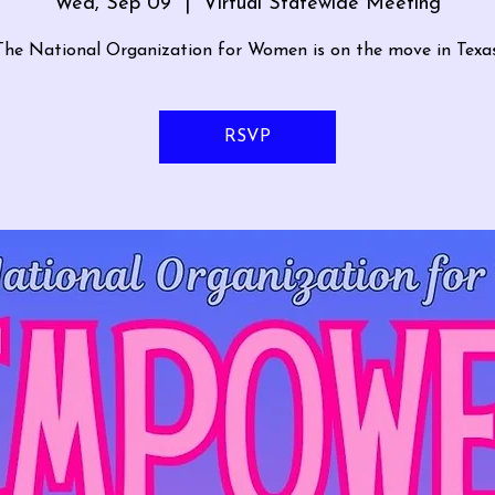
Wed, Sep 09
  |  
Virtual Statewide Meeting
The National Organization for Women is on the move in Texas
RSVP