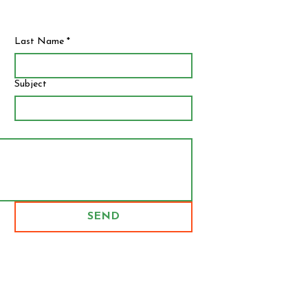
Last Name
*
Subject
SEND