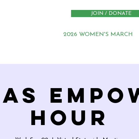
JOIN / DONATE
2026 WOMEN'S MARCH
xas Empo
Hour