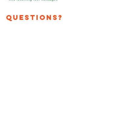
Questions?
Media?
Volunteer
Requests?
Have a question or media
request? Need a speaker
or team of voter registrars
at your event?
Send us an email!
First Name
*
Last Name
*
Email
*