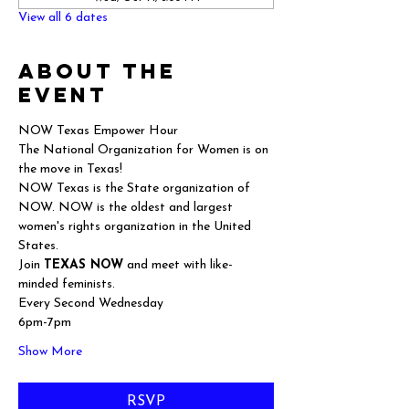
View all 6 dates
About the
event
NOW Texas Empower Hour
The National Organization for Women is on 
the move in Texas!
NOW Texas is the State organization of 
NOW. NOW is the oldest and largest 
women's rights organization in the United 
States.
Join 
TEXAS NOW
 and meet with like-
minded feminists.
Every Second Wednesday
6pm-7pm
Show More
RSVP