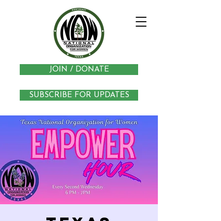
JOIN / DONATE
SUBSCRIBE FOR UPDATES