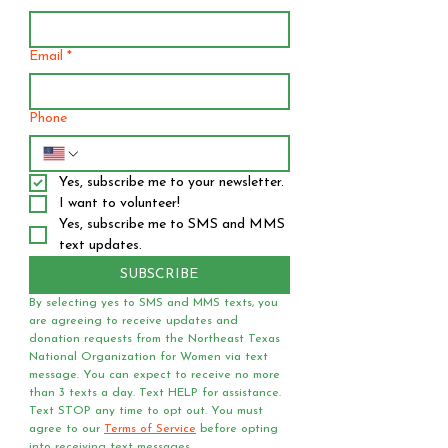
Email
*
Phone
Yes, subscribe me to your newsletter.
I want to volunteer!
Yes, subscribe me to SMS and MMS 
text updates.
SUBSCRIBE
By selecting yes to SMS and MMS texts, you 
are agreeing to receive updates and 
donation requests from the Northeast Texas 
National Organization for Women via text 
message. You can expect to receive no more 
than 3 texts a day. Text HELP for assistance. 
Text STOP any time to opt out. You must 
agree to our 
Terms of Service
 before opting 
into receiving text messages.