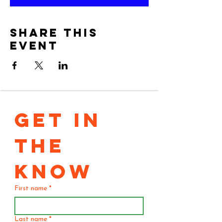
Share this
event
GET IN 
THE 
KNOW
First name
*
Last name
*