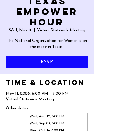
Texas
Empower
Hour
Wed, Nov 11
  |  
Virtual Statewide Meeting
The National Organization for Women is on
the move in Texas!
RSVP
Time & Location
Nov 11, 2026, 6:00 PM – 7:00 PM
Virtual Statewide Meeting
Other dates
Wed, Aug 12, 6:00 PM
Wed, Sep 09, 6:00 PM
Wed, Oct 14, 6:00 PM