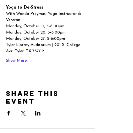
Yoga to De-Stress
With Wanda Przymus, Yoga Instructor & 
Veteran
Monday, October 13, 5-6:00pm
Monday, October 20, 5-6:00pm
Monday, October 27, 5-6:00pm
Tyler Library Auditorium | 201 S. College 
Ave. Tyler, TX 75702
Show More
Share this
event