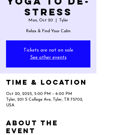
Yoga to De-
Stress
Mon, Oct 20
  |  
Tyler
Relax & Find Your Calm
Tickets are not on sale
See other events
Time & Location
Oct 20, 2025, 5:00 PM – 6:00 PM
Tyler, 201 S College Ave, Tyler, TX 75702,
USA
About the
event