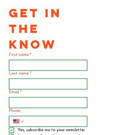
GET IN 
THE 
KNOW
First name
*
Last name
*
Email
*
Phone
Yes, subscribe me to your newsletter.