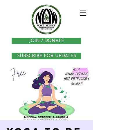
JOIN / DONATE
SUBSCRIBE FOR UPDATES