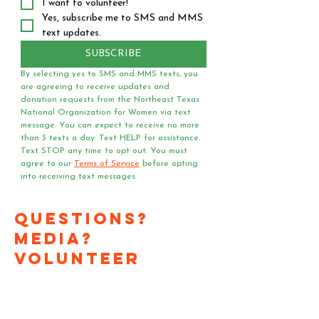
I want to volunteer!
Yes, subscribe me to SMS and MMS 
text updates.
SUBSCRIBE
By selecting yes to SMS and MMS texts, you 
are agreeing to receive updates and 
donation requests from the Northeast Texas 
National Organization for Women via text 
message. You can expect to receive no more 
than 3 texts a day. Text HELP for assistance. 
Text STOP any time to opt out. You must 
agree to our 
Terms of Service
 before opting 
into receiving text messages.
Questions?
Media?
Volunteer
Requests?
Have a question or media